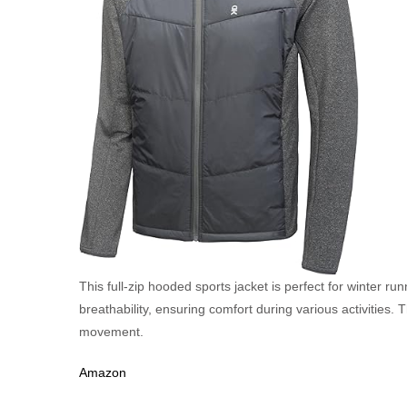
This full-zip hooded sports jacket is perfect for winter ru
breathability, ensuring comfort during various activities. T
movement.
Amazon