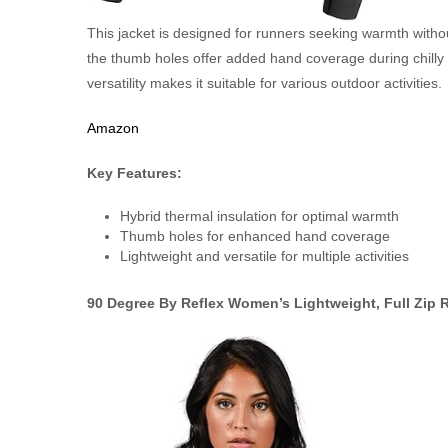
This jacket is designed for runners seeking warmth without
the thumb holes offer added hand coverage during chilly 
versatility makes it suitable for various outdoor activities.
Amazon
Key Features:
Hybrid thermal insulation for optimal warmth
Thumb holes for enhanced hand coverage
Lightweight and versatile for multiple activities
90 Degree By Reflex Women’s Lightweight, Full Zip 