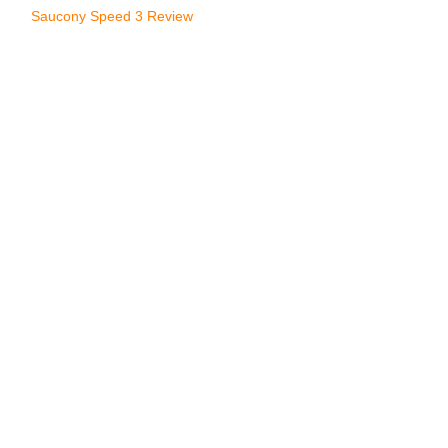
Saucony Speed 3 Review