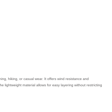
nning, hiking, or casual wear. It offers wind resistance and
he lightweight material allows for easy layering without restricting