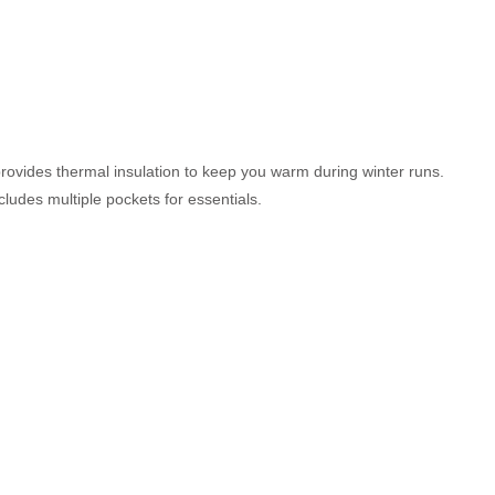
t provides thermal insulation to keep you warm during winter runs.
cludes multiple pockets for essentials.