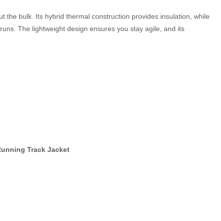
 the bulk. Its hybrid thermal construction provides insulation, while
runs. The lightweight design ensures you stay agile, and its
Running Track Jacket