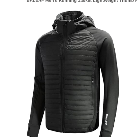
BALEAF Men’s Running Jacket Lightweight Thumb H