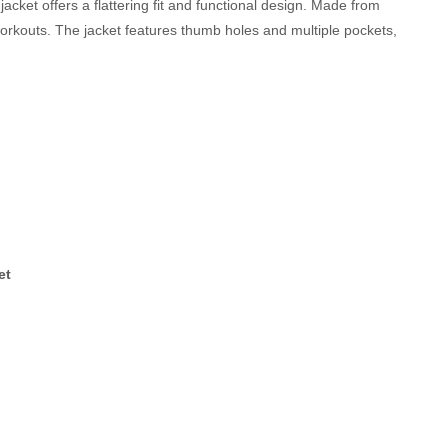
 jacket offers a flattering fit and functional design. Made from
workouts. The jacket features thumb holes and multiple pockets,
et