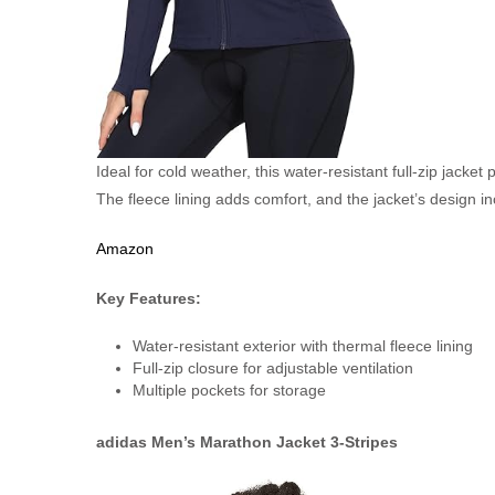
Ideal for cold weather, this water-resistant full-zip jacke
The fleece lining adds comfort, and the jacket’s design in
Amazon
Key Features:
Water-resistant exterior with thermal fleece lining
Full-zip closure for adjustable ventilation
Multiple pockets for storage
adidas Men’s Marathon Jacket 3-Stripes