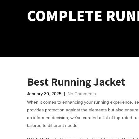
COMPLETE RUN
Best Running Jacket
January 30, 2025
|
No Comments
When it comes to enhancing your running experience, select
provides protection against the elements but also ensure
an informed decision, we’ve curated a list of top-rated r
tailored to different needs.