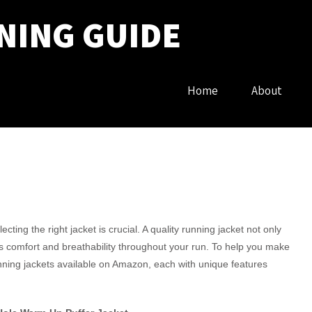
NING GUIDE
Home
About
ing the right jacket is crucial. A quality running jacket not only
s comfort and breathability throughout your run. To help you make
unning jackets available on Amazon, each with unique features