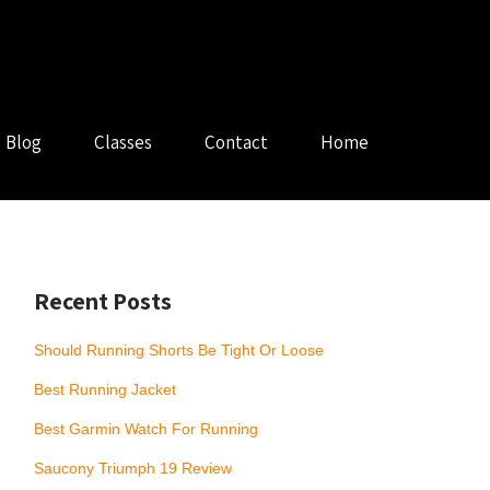
Blog
Classes
Contact
Home
Recent Posts
Should Running Shorts Be Tight Or Loose
Best Running Jacket
Best Garmin Watch For Running
Saucony Triumph 19 Review