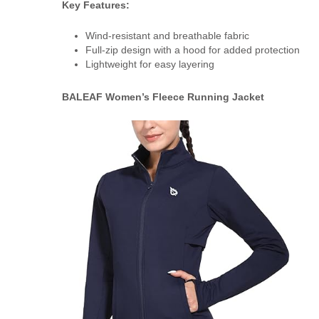
Key Features:
Wind-resistant and breathable fabric
Full-zip design with a hood for added protection
Lightweight for easy layering
BALEAF Women’s Fleece Running Jacket