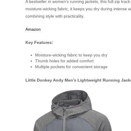
A bestseller in women’s running jackets, this full-zip track
moisture-wicking fabric, it keeps you dry during intense 
combining style with practicality.
Amazon
Key Features:
Moisture-wicking fabric to keep you dry
Thumb holes for added comfort
Multiple pockets for convenient storage
Little Donkey Andy Men’s Lightweight Running Jack