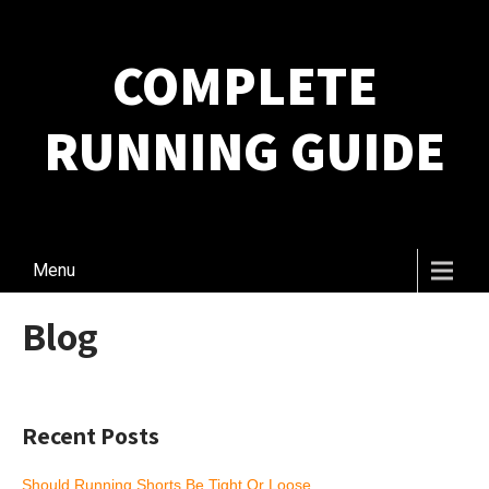
COMPLETE
RUNNING GUIDE
Menu
Blog
Recent Posts
Should Running Shorts Be Tight Or Loose