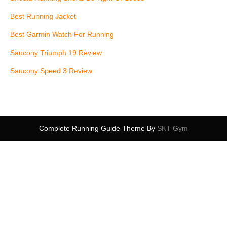
Best Running Jacket
Best Garmin Watch For Running
Saucony Triumph 19 Review
Saucony Speed 3 Review
Complete Running Guide Theme By
SKT Gym