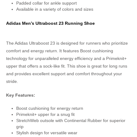
Padded collar for ankle support
Available in a variety of colors and sizes
Adidas Men’s Ultraboost 23 Running Shoe
The Adidas Ultraboost 23 is designed for runners who prioritize
comfort and energy return. It features Boost cushioning
technology for unparalleled energy efficiency and a Primeknit+
upper that offers a sock-like fit. This shoe is great for long runs
and provides excellent support and comfort throughout your
stride.
Key Features:
Boost cushioning for energy return
Primeknit+ upper for a snug fit
StretchWeb outsole with Continental Rubber for superior
grip
Stylish design for versatile wear