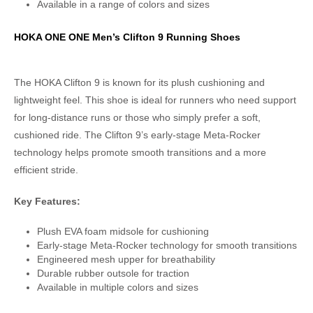
Available in a range of colors and sizes
HOKA ONE ONE Men’s Clifton 9 Running Shoes
The HOKA Clifton 9 is known for its plush cushioning and
lightweight feel. This shoe is ideal for runners who need support
for long-distance runs or those who simply prefer a soft,
cushioned ride. The Clifton 9’s early-stage Meta-Rocker
technology helps promote smooth transitions and a more
efficient stride.
Key Features:
Plush EVA foam midsole for cushioning
Early-stage Meta-Rocker technology for smooth transitions
Engineered mesh upper for breathability
Durable rubber outsole for traction
Available in multiple colors and sizes