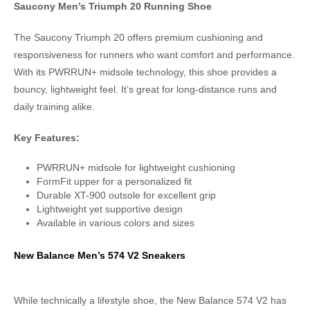
Saucony Men’s Triumph 20 Running Shoe
The Saucony Triumph 20 offers premium cushioning and
responsiveness for runners who want comfort and performance.
With its PWRRUN+ midsole technology, this shoe provides a
bouncy, lightweight feel. It’s great for long-distance runs and
daily training alike.
Key Features:
PWRRUN+ midsole for lightweight cushioning
FormFit upper for a personalized fit
Durable XT-900 outsole for excellent grip
Lightweight yet supportive design
Available in various colors and sizes
New Balance Men’s 574 V2 Sneakers
While technically a lifestyle shoe, the New Balance 574 V2 has