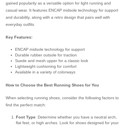
gained popularity as a versatile option for light running and
casual wear. It features ENCAP midsole technology for support
and durability, along with a retro design that pairs well with
everyday outfits.
Key Features:
ENCAP midsole technology for support
Durable rubber outsole for traction
Suede and mesh upper for a classic look
Lightweight cushioning for comfort
Available in a variety of colorways
How to Choose the Best Running Shoes for You
When selecting running shoes, consider the following factors to
find the perfect match:
Foot Type
: Determine whether you have a neutral arch,
flat feet, or high arches. Look for shoes designed for your