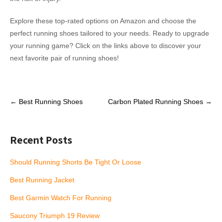
Explore these top-rated options on Amazon and choose the
perfect running shoes tailored to your needs. Ready to upgrade
your running game? Click on the links above to discover your
next favorite pair of running shoes!
Post
←
Best Running Shoes
Carbon Plated Running Shoes
→
navigation
Recent Posts
Should Running Shorts Be Tight Or Loose
Best Running Jacket
Best Garmin Watch For Running
Saucony Triumph 19 Review