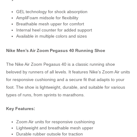
GEL technology for shock absorption
AmpliFoam midsole for flexibility
Breathable mesh upper for comfort
Internal heel counter for added support
Available in multiple colors and sizes
Nike Men’s Air Zoom Pegasus 40 Running Shoe
The Nike Air Zoom Pegasus 40 is a classic running shoe
beloved by runners of all levels. It features Nike’s Zoom Air units
for responsive cushioning and a secure fit that adapts to your
foot. The shoe is lightweight, durable, and suitable for various
types of runs, from sprints to marathons.
Key Features:
Zoom Air units for responsive cushioning
Lightweight and breathable mesh upper
Durable rubber outsole for traction