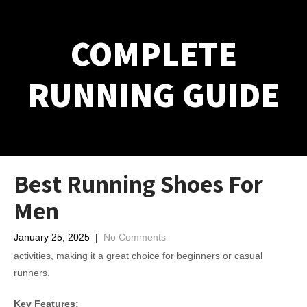
COMPLETE
RUNNING GUIDE
Best Running Shoes For
Men
January 25, 2025
|
No Comments
activities, making it a great choice for beginners or casual
runners.
Key Features: