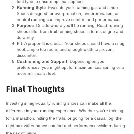
foot type to ensure optimal support.
Running Style
: Evaluate your running gait and stride.
Shoes designed for overpronation, underpronation, or
neutral running can improve comfort and performance.
Purpose
: Decide where you’ll be running. Road-running
shoes differ from trail-running shoes in terms of grip and
durability.
Fit
: A proper fit is crucial. Your shoes should have a snug
heel, ample toe room, and enough width to prevent
discomfort.
Cushioning and Support
: Depending on your
preferences, you might opt for maximum cushioning or a
more minimalist feel.
Final Thoughts
Investing in high-quality running shoes can make all the
difference in your running experience. Whether you’re training
for a marathon, hitting the trails, or going for a casual jog, the
right pair will enhance comfort and performance while reducing
the risk of injury.