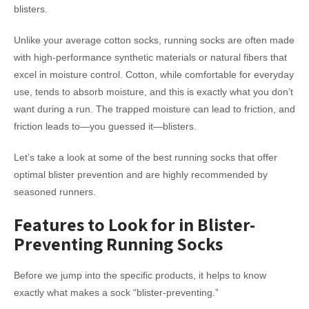
blisters.
Unlike your average cotton socks, running socks are often made
with high-performance synthetic materials or natural fibers that
excel in moisture control. Cotton, while comfortable for everyday
use, tends to absorb moisture, and this is exactly what you don’t
want during a run. The trapped moisture can lead to friction, and
friction leads to—you guessed it—blisters.
Let’s take a look at some of the best running socks that offer
optimal blister prevention and are highly recommended by
seasoned runners.
Features to Look for in Blister-
Preventing Running Socks
Before we jump into the specific products, it helps to know
exactly what makes a sock “blister-preventing.”