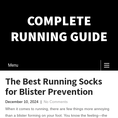
COMPLETE
RUNNING GUIDE
Menu
The Best Running Socks
for Blister Prevention
December 10, 2024
|
No Comments
When it comes to running, there are few things more annoying
than a blister forming on your foot. You know the feeling—the