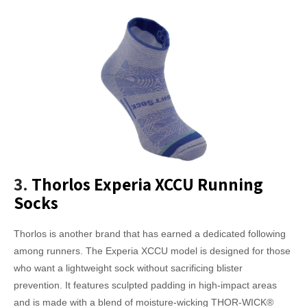
3.
Thorlos Experia XCCU Running
Socks
Thorlos is another brand that has earned a dedicated following
among runners. The Experia XCCU model is designed for those
who want a lightweight sock without sacrificing blister
prevention. It features sculpted padding in high-impact areas
and is made with a blend of moisture-wicking THOR-WICK®