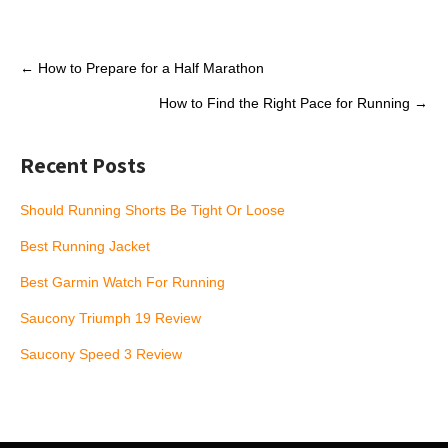
Post
←
How to Prepare for a Half Marathon
navigation
How to Find the Right Pace for Running
→
Recent Posts
Should Running Shorts Be Tight Or Loose
Best Running Jacket
Best Garmin Watch For Running
Saucony Triumph 19 Review
Saucony Speed 3 Review