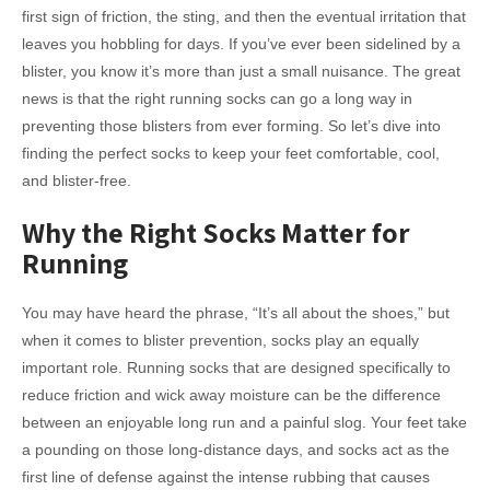
first sign of friction, the sting, and then the eventual irritation that
leaves you hobbling for days. If you’ve ever been sidelined by a
blister, you know it’s more than just a small nuisance. The great
news is that the right running socks can go a long way in
preventing those blisters from ever forming. So let’s dive into
finding the perfect socks to keep your feet comfortable, cool,
and blister-free.
Why the Right Socks Matter for
Running
You may have heard the phrase, “It’s all about the shoes,” but
when it comes to blister prevention, socks play an equally
important role. Running socks that are designed specifically to
reduce friction and wick away moisture can be the difference
between an enjoyable long run and a painful slog. Your feet take
a pounding on those long-distance days, and socks act as the
first line of defense against the intense rubbing that causes