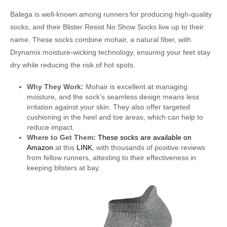
Balega is well-known among runners for producing high-quality
socks, and their Blister Resist No Show Socks live up to their
name. These socks combine mohair, a natural fiber, with
Drynamix moisture-wicking technology, ensuring your feet stay
dry while reducing the risk of hot spots.
Why They Work:
Mohair is excellent at managing
moisture, and the sock’s seamless design means less
irritation against your skin. They also offer targeted
cushioning in the heel and toe areas, which can help to
reduce impact.
Where to Get Them:
These socks are available on
Amazon
at this
LINK
, with thousands of positive reviews
from fellow runners, attesting to their effectiveness in
keeping blisters at bay.