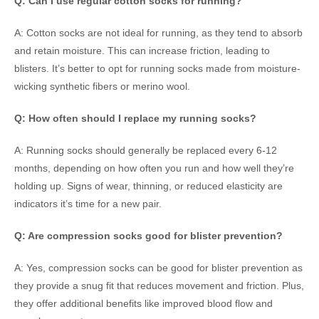
Q: Can I use regular cotton socks for running?
A: Cotton socks are not ideal for running, as they tend to absorb
and retain moisture. This can increase friction, leading to
blisters. It’s better to opt for running socks made from moisture-
wicking synthetic fibers or merino wool.
Q: How often should I replace my running socks?
A: Running socks should generally be replaced every 6-12
months, depending on how often you run and how well they’re
holding up. Signs of wear, thinning, or reduced elasticity are
indicators it’s time for a new pair.
Q: Are compression socks good for blister prevention?
A: Yes, compression socks can be good for blister prevention as
they provide a snug fit that reduces movement and friction. Plus,
they offer additional benefits like improved blood flow and