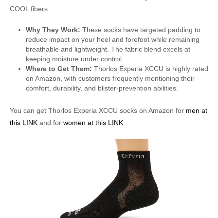
COOL fibers.
Why They Work:
These socks have targeted padding to
reduce impact on your heel and forefoot while remaining
breathable and lightweight. The fabric blend excels at
keeping moisture under control.
Where to Get Them:
Thorlos Experia XCCU is highly rated
on Amazon, with customers frequently mentioning their
comfort, durability, and blister-prevention abilities.
You can get Thorlos Experia XCCU socks on Amazon for
men at
this LINK
and for
women at this LINK
.