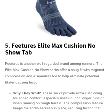
5.
Feetures Elite Max Cushion No
Show Tab
Feetures is another well-regarded brand among runners. The
Elite Max Cushion No Show socks offer a snug fit with targeted
compression and a seamless toe to help eliminate potential
blister-causing friction.
Why They Work:
These socks provide extra cushioning
for added comfort, especially useful during longer runs or
when running on rough terrain. The compression feature
keeps the socks securely in place, reducing friction that