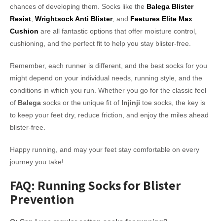
chances of developing them. Socks like the
Balega Blister
Resist
,
Wrightsock Anti Blister
, and
Feetures Elite Max
Cushion
are all fantastic options that offer moisture control,
cushioning, and the perfect fit to help you stay blister-free.
Remember, each runner is different, and the best socks for you
might depend on your individual needs, running style, and the
conditions in which you run. Whether you go for the classic feel
of
Balega
socks or the unique fit of
Injinji
toe socks, the key is
to keep your feet dry, reduce friction, and enjoy the miles ahead
blister-free.
Happy running, and may your feet stay comfortable on every
journey you take!
FAQ: Running Socks for Blister
Prevention