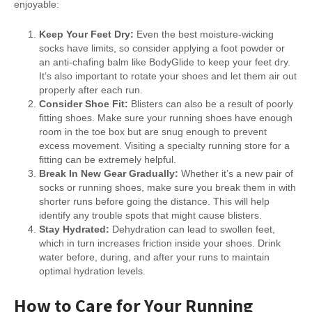
enjoyable:
Keep Your Feet Dry:
Even the best moisture-wicking
socks have limits, so consider applying a foot powder or
an anti-chafing balm like BodyGlide to keep your feet dry.
It’s also important to rotate your shoes and let them air out
properly after each run.
Consider Shoe Fit:
Blisters can also be a result of poorly
fitting shoes. Make sure your running shoes have enough
room in the toe box but are snug enough to prevent
excess movement. Visiting a specialty running store for a
fitting can be extremely helpful.
Break In New Gear Gradually:
Whether it’s a new pair of
socks or running shoes, make sure you break them in with
shorter runs before going the distance. This will help
identify any trouble spots that might cause blisters.
Stay Hydrated:
Dehydration can lead to swollen feet,
which in turn increases friction inside your shoes. Drink
water before, during, and after your runs to maintain
optimal hydration levels.
How to Care for Your Running