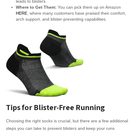
leads to blisters.
Where to Get Them:
You can pick them up on Amazon
HERE
, where many customers have praised their comfort,
arch support, and blister-preventing capabilities.
Tips for Blister-Free Running
Choosing the right socks is crucial, but there are a few additional
steps you can take to prevent blisters and keep your runs