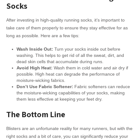
Socks
After investing in high-quality running socks, it’s important to
take care of them properly to ensure they stay effective for as
long as possible. Here are a few tips:
Wash Inside Out:
Turn your socks inside out before
washing. This helps to get rid of all the sweat, dirt, and
dead skin cells that accumulate during runs.
Avoid High Heat:
Wash them in cold water and air dry if
possible. High heat can degrade the performance of
moisture-wicking fabrics.
Don’t Use Fabric Softener:
Fabric softeners can reduce
the moisture-wicking capabilities of your socks, making
them less effective at keeping your feet dry.
The Bottom Line
Blisters are an unfortunate reality for many runners, but with the
right socks and a bit of care, you can significantly reduce your