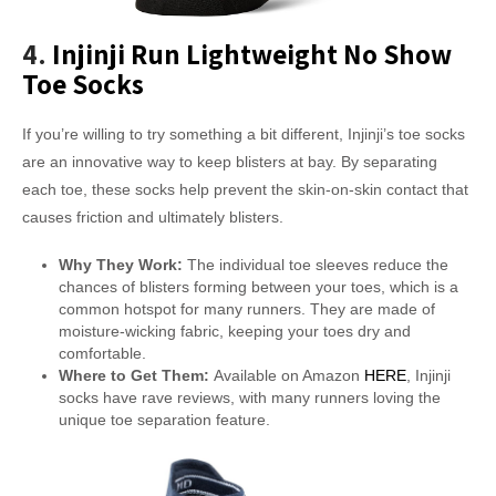
4.
Injinji Run Lightweight No Show
Toe Socks
If you’re willing to try something a bit different, Injinji’s toe socks
are an innovative way to keep blisters at bay. By separating
each toe, these socks help prevent the skin-on-skin contact that
causes friction and ultimately blisters.
Why They Work:
The individual toe sleeves reduce the
chances of blisters forming between your toes, which is a
common hotspot for many runners. They are made of
moisture-wicking fabric, keeping your toes dry and
comfortable.
Where to Get Them:
Available on Amazon
HERE
, Injinji
socks have rave reviews, with many runners loving the
unique toe separation feature.