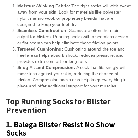
Moisture-Wicking Fabric:
The right socks will wick sweat
away from your skin. Look for materials like polyester,
nylon, merino wool, or proprietary blends that are
designed to keep your feet dry.
Seamless Construction:
Seams are often the main
culprit for blisters. Running socks with a seamless design
or flat seams can help eliminate those friction points.
Targeted Cushioning:
Cushioning around the toe and
heel areas helps absorb shock, reduces pressure, and
provides extra comfort for long runs.
Snug Fit and Compression:
A sock that fits snugly will
move less against your skin, reducing the chance of
friction. Compression socks also help keep everything in
place and offer additional support for your muscles.
Top Running Socks for Blister
Prevention
1.
Balega Blister Resist No Show
Socks