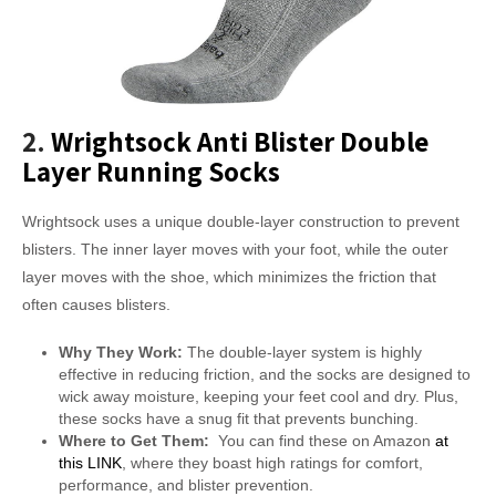
2.
Wrightsock Anti Blister Double
Layer Running Socks
Wrightsock uses a unique double-layer construction to prevent
blisters. The inner layer moves with your foot, while the outer
layer moves with the shoe, which minimizes the friction that
often causes blisters.
Why They Work:
The double-layer system is highly
effective in reducing friction, and the socks are designed to
wick away moisture, keeping your feet cool and dry. Plus,
these socks have a snug fit that prevents bunching.
Where to Get Them:
You can find these on Amazon
at
this LINK
, where they boast high ratings for comfort,
performance, and blister prevention.