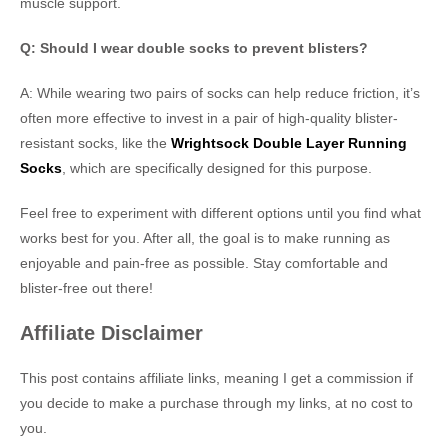
muscle support.
Q: Should I wear double socks to prevent blisters?
A: While wearing two pairs of socks can help reduce friction, it’s
often more effective to invest in a pair of high-quality blister-
resistant socks, like the
Wrightsock Double Layer Running
Socks
, which are specifically designed for this purpose.
Feel free to experiment with different options until you find what
works best for you. After all, the goal is to make running as
enjoyable and pain-free as possible. Stay comfortable and
blister-free out there!
Affiliate Disclaimer
This post contains affiliate links, meaning I get a commission if
you decide to make a purchase through my links, at no cost to
you.